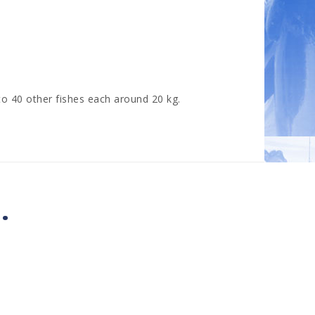
o 40 other fishes each around 20 kg.
.