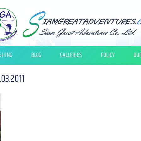
SHING
BLOG
GALLERIES
POLICY
OU
03.2011