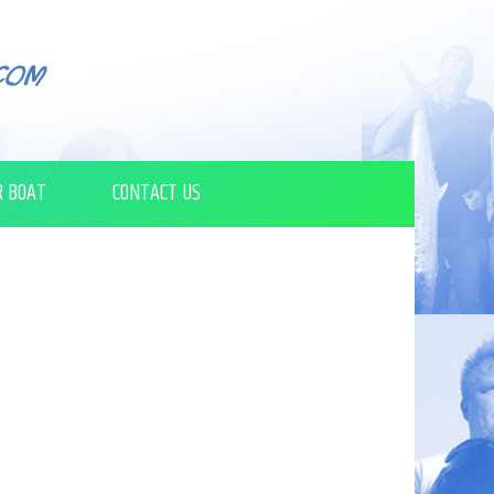
R BOAT
CONTACT US