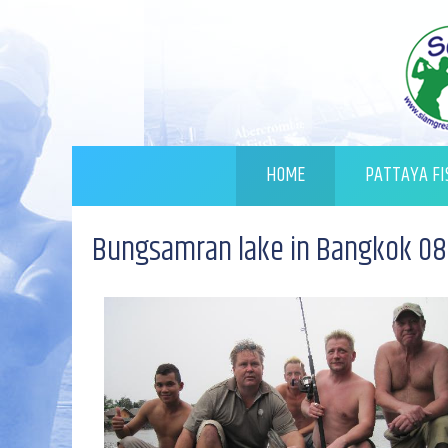
HOME
PATTAYA FI
Bungsamran lake in Bangkok 08.