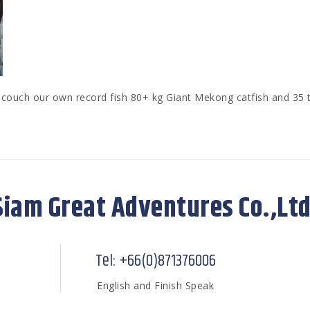
ouch our own record fish 80+ kg Giant Mekong catfish and 35 t
Siam Great Adventures Co.,Ltd
Tel: +66(0)871376006
English and Finish Speak