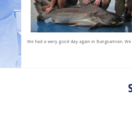
We had a wery good day again in Bungsamran. We c