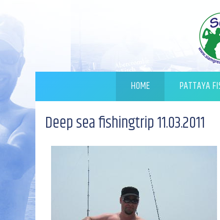
HOME
PATTAYA FI
Deep sea fishingtrip 11.03.2011