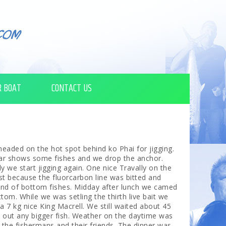
R BOAT
CONTACT US
eaded on the hot spot behind ko Phai for jigging.
ar shows some fishes and we drop the anchor.
y we start jigging again. One nice Travally on the
st because the fluorcarbon line was bitted and
ind of bottom fishes. Midday after lunch we camed
tom. While we was setling the thirth live bait we
a 7 kg nice King Macrell. We still waited about 45
 out any bigger fish. Weather on the daytime was
 the fishermans and their friends. The dinner was