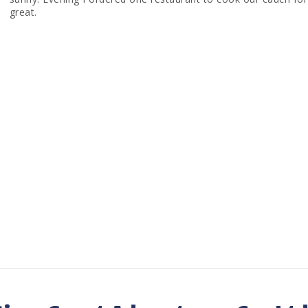
great.