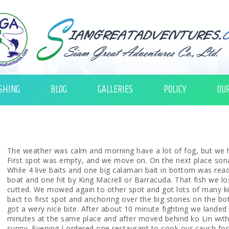
SHING
BLOG
GALLERIES
POLICY
OU
The weather was calm and morning have a lot of fog, but we h
First spot was empty, and we move on. On the next place son
While 4 live baits and one big calamari bait in bottom was read
boat and one hit by King Macrell or Barracuda. That fish we lo
cutted. We mowed again to other spot and got lots of many k
bact to first spot and anchoring over the big stones on the bot
got a wery nice bite. After about 10 minute fighting we landed 
minutes at the same place and after moved behind ko Lin with
sunny. Evening I ordered one restaurant to cook our cauch for